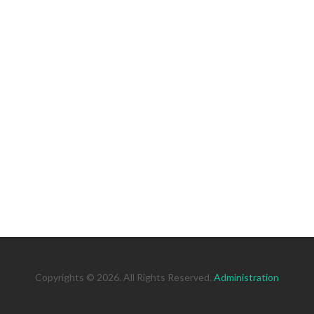
Copyrights © 2026. All Rights Reserved.
Administration