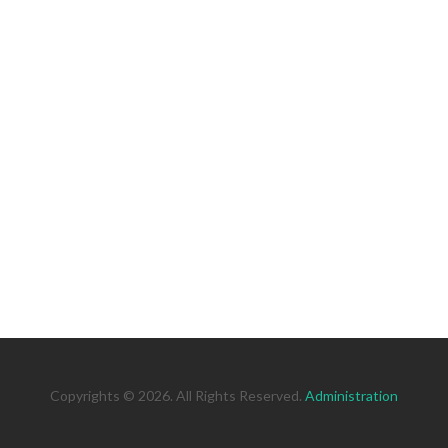
Copyrights © 2026. All Rights Reserved.
Administration