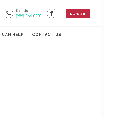
Call Us
DONATE
(989)-366-0205
 CAN HELP
CONTACT US