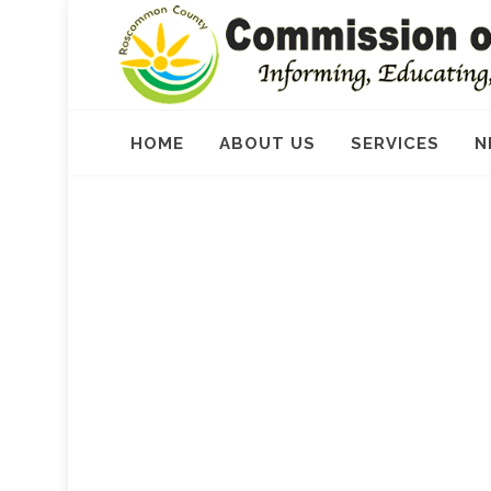
HOME
ABOUT US
SERVICES
N