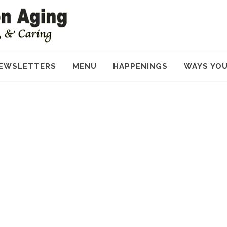
EWSLETTERS
MENU
HAPPENINGS
WAYS YOU