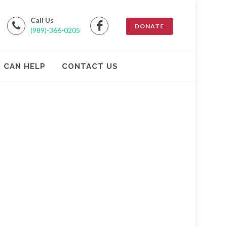
Call Us
DONATE
(989)-366-0205
 CAN HELP
CONTACT US