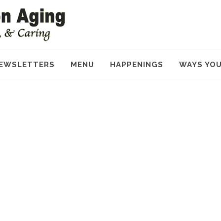
EWSLETTERS
MENU
HAPPENINGS
WAYS YOU