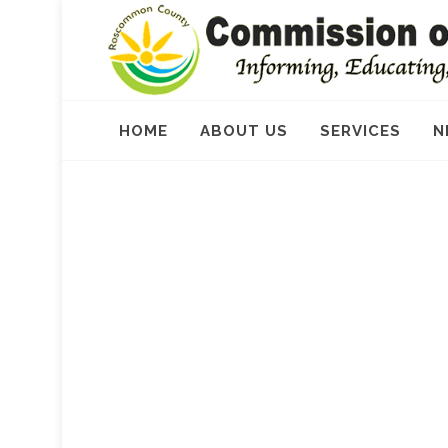
HOME
ABOUT US
SERVICES
N