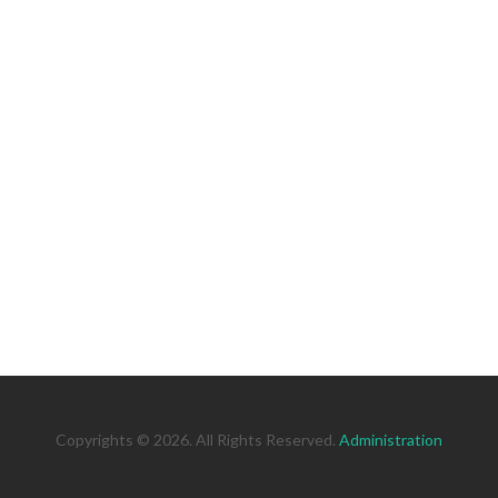
Copyrights © 2026. All Rights Reserved.
Administration