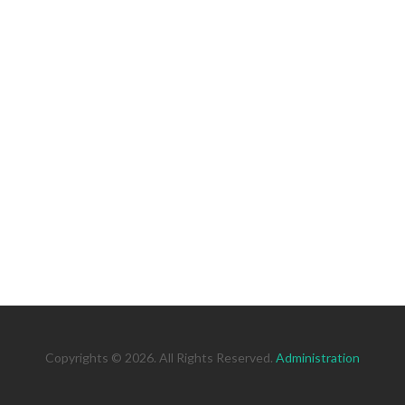
Copyrights © 2026. All Rights Reserved.
Administration