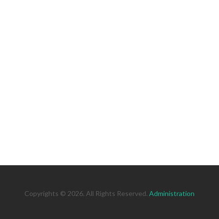
Copyrights © 2026. All Rights Reserved.
Administration