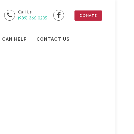
Call Us
DONATE
(989)-366-0205
 CAN HELP
CONTACT US