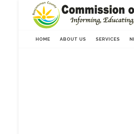
HOME
ABOUT US
SERVICES
N