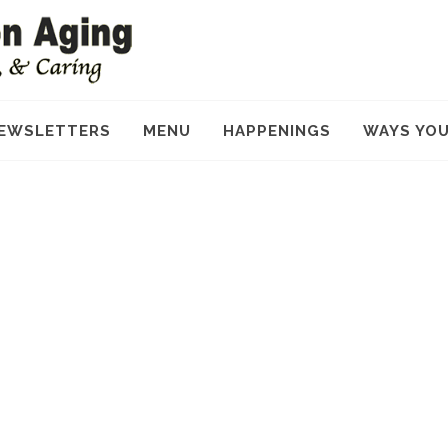
EWSLETTERS
MENU
HAPPENINGS
WAYS YOU