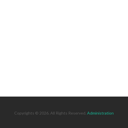
Copyrights © 2026. All Rights Reserved.
Administration