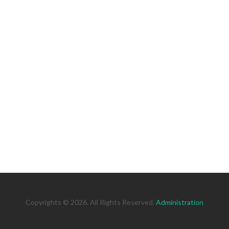
Copyrights © 2026. All Rights Reserved.
Administration