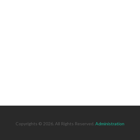
Copyrights © 2026. All Rights Reserved.
Administration