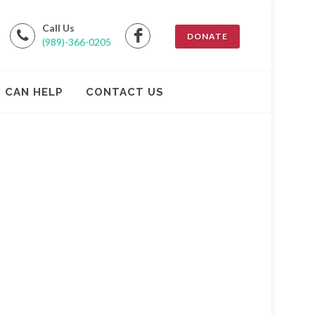
Call Us
DONATE
(989)-366-0205
 CAN HELP
CONTACT US