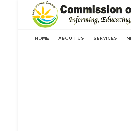
HOME
ABOUT US
SERVICES
N