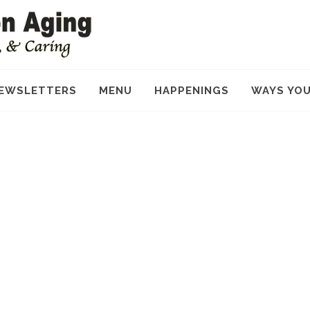
EWSLETTERS
MENU
HAPPENINGS
WAYS YOU