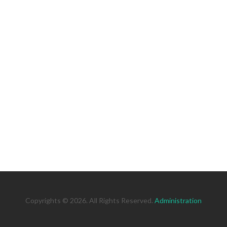
Copyrights © 2026. All Rights Reserved.
Administration