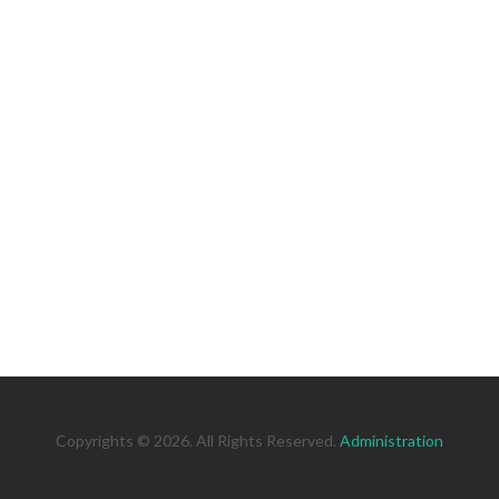
Copyrights © 2026. All Rights Reserved.
Administration