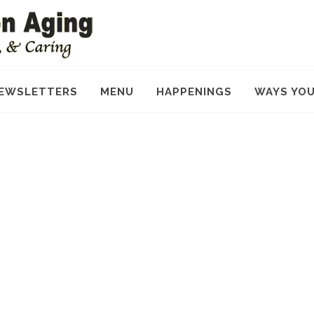
EWSLETTERS
MENU
HAPPENINGS
WAYS YOU