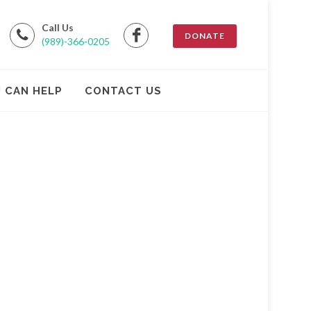
Call Us
DONATE
(989)-366-0205
 CAN HELP
CONTACT US