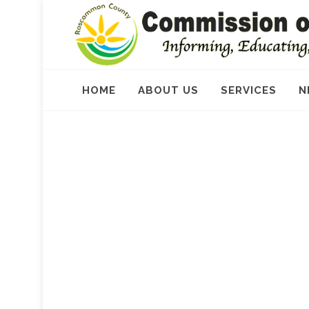
HOME
ABOUT US
SERVICES
N