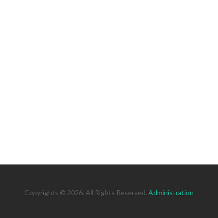
Copyrights © 2026. All Rights Reserved.
Administration