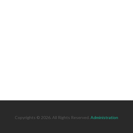
Copyrights © 2026. All Rights Reserved.
Administration