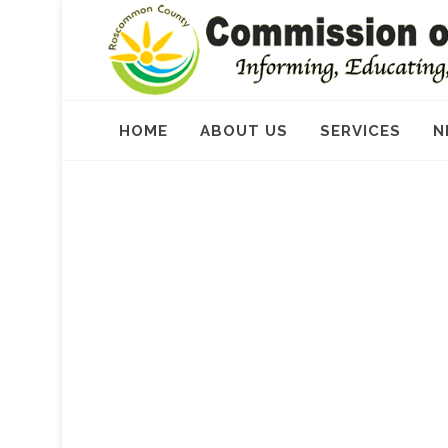
HOME
ABOUT US
SERVICES
N