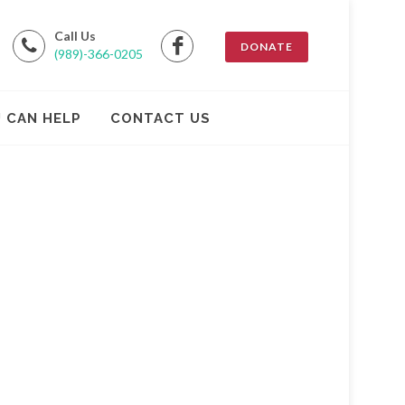
Call Us
DONATE
(989)-366-0205
 CAN HELP
CONTACT US