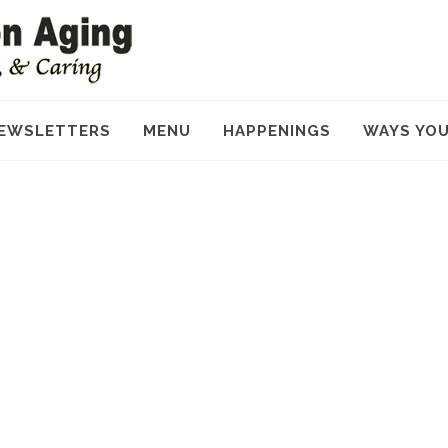
EWSLETTERS
MENU
HAPPENINGS
WAYS YOU