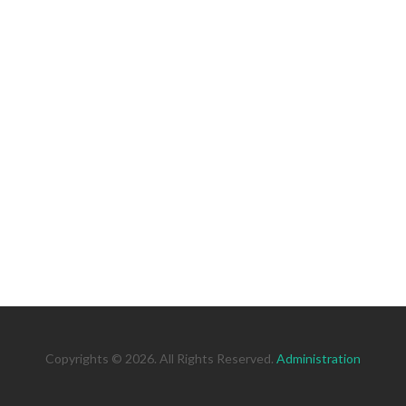
Copyrights © 2026. All Rights Reserved.
Administration