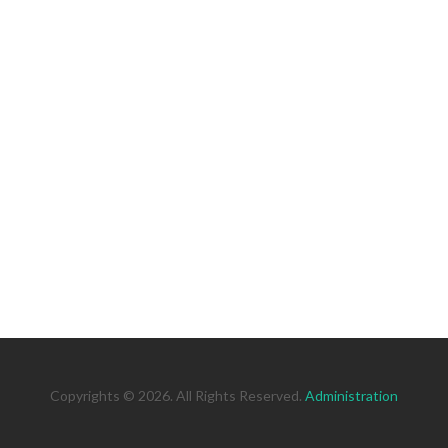
Copyrights © 2026. All Rights Reserved.
Administration