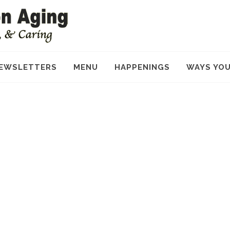
EWSLETTERS
MENU
HAPPENINGS
WAYS YOU