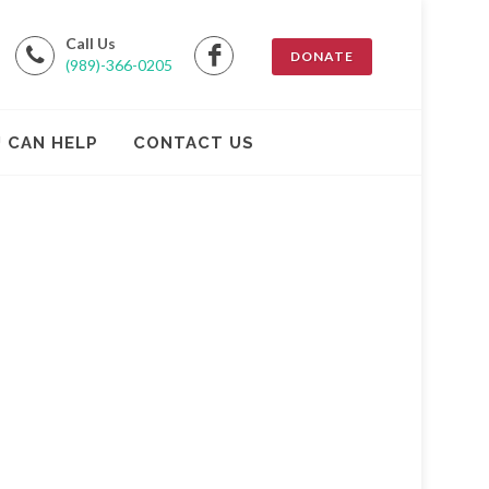
Call Us
DONATE
(989)-366-0205
 CAN HELP
CONTACT US