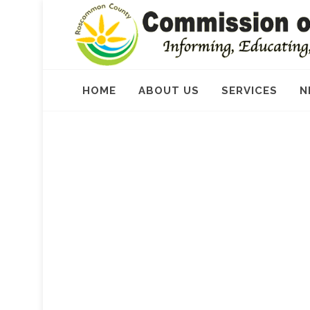
HOME
ABOUT US
SERVICES
N