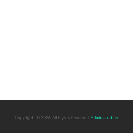
Copyrights © 2026. All Rights Reserved.
Administration