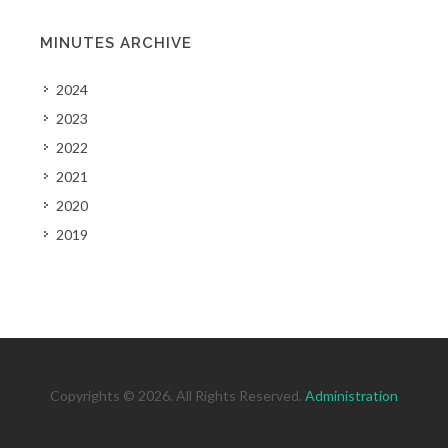
MINUTES ARCHIVE
2024
2023
2022
2021
2020
2019
Copyrights © 2026. All Rights Reserved.
Administration