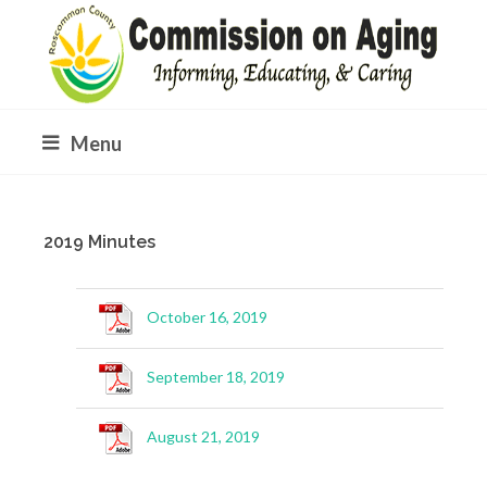
Menu
2019 Minutes
October 16, 2019
September 18, 2019
August 21, 2019